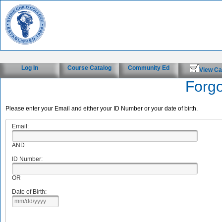
Log In
Course Catalog
Community Ed
View Ca
Forg
Please enter your Email and either your ID Number or your date of birth.
Email:
AND
ID Number:
OR
Date of Birth: